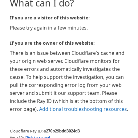
What can I do?
If you are a visitor of this website:
Please try again in a few minutes.
If you are the owner of this website:
There is an issue between Cloudflare's cache and
your origin web server. Cloudflare monitors for
these errors and automatically investigates the
cause. To help support the investigation, you can
pull the corresponding error log from your web
server and submit it our support team. Please
include the Ray ID (which is at the bottom of this
error page).
Additional troubleshooting resources
.
Cloudflare Ray ID:
a270b29bdd3024d3
Your IP:
Click to reveal